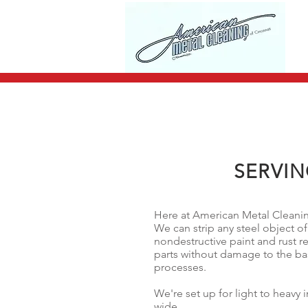
SERVIN
Here at American Metal Cleaning
We can strip any steel object of
nondestructive paint and rust r
parts without damage to the ba
processes.
We're set up for light to heavy 
wide.