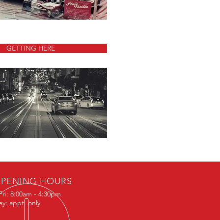
GETTING HERE
PENING HOURS
Fri: 8:00am - 4:30pm
ay: appt. only