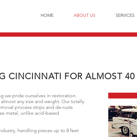
HOME
ABOUT US
SERVICES
G CINCINNATI FOR ALMOST 40
 we pride ourselves in restoration.
 almost any size and weight. Our totally
emoval process strips and de-rusts
se metal, unlike acid-based
industry, handling pieces up to 8 feet