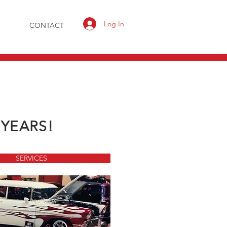
Log In
CONTACT
 YEARS!
SERVICES