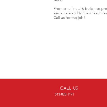
From small nuts & bolts - to pre
same care and focus in each pro
Call us for the job!
CALL US
513-825-1171