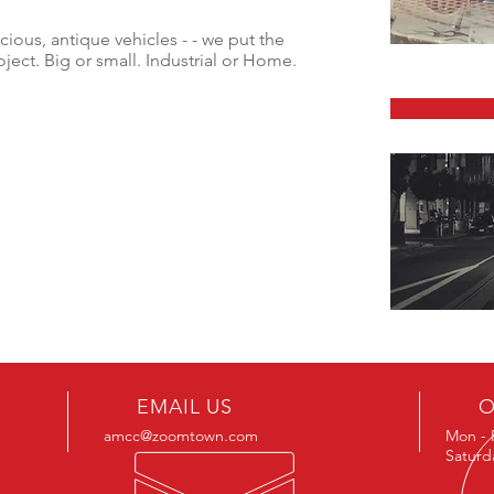
cious, antique vehicles - - we put the
ject. Big or small. Industrial or Home.
EMAIL US
O
amcc@zoomtown.com
Mon - 
Saturd