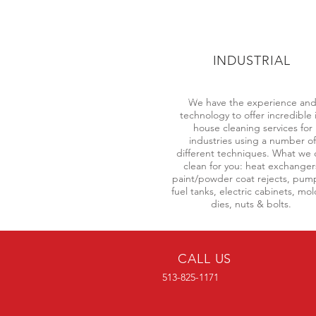
INDUSTRIAL
We have the experience an
technology to offer incredible 
house cleaning services for
industries using a number of
different techniques. What we 
clean for you: heat exchanger
paint/powder coat rejects, pum
fuel tanks, electric cabinets, mo
dies, nuts & bolts.
CALL US
513-825-1171