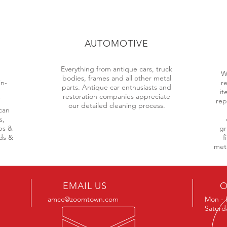
AUTOMOTIVE
Everything from antique cars, truck
d
W
bodies, frames and all other metal
in-
r
parts. Antique car enthusiasts and
it
restoration companies appreciate
rep
our detailed cleaning process.
can
s,
ps &
gr
lds &
f
meta
EMAIL US
O
amcc@zoomtown.com
Mon - 
Saturd