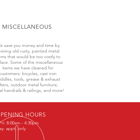
MISCELLANEOUS
e save you money and time by
eviving old rusty, painted metal
ems that would be too costly to
lace. Some of the miscellaneous
items we have cleaned for
customers: bicycles, cast iron
iddles, tools, grease & exhaust
ilters, outdoor metal furniture,
l handrails & railings, and more!
PENING HOURS
Fri: 8:00am - 4:30pm
ay: appt. only