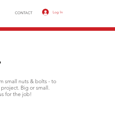
Log In
CONTACT
?
 small nuts & bolts - to
project. Big or small.
 for the job!