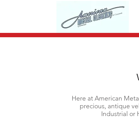
Here at American Metal 
precious, antique veh
Industrial o