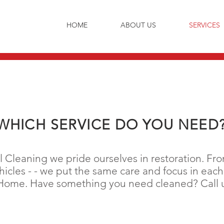
HOME
ABOUT US
SERVICES
WHICH SERVICE DO YOU NEED
Cleaning we pride ourselves in restoration. From
icles - - we put the same care and focus in each 
r Home. Have something you need cleaned? Call us